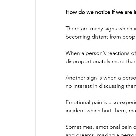
How do we notice if we are i
There are many signs which i
becoming distant from people 
When a person’s reactions of 
disproportionately more tha
Another sign is when a person
no interest in discussing the
Emotional pain is also experi
incident which hurt them, m
Sometimes, emotional pain do
and dreams, making a person 