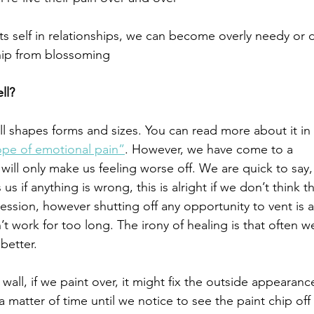
s self in relationships, we can become overly needy or d
hip from blossoming
ll?
 shapes forms and sizes. You can read more about it in 
ope of emotional pain”
. However, we have come to a 
 will only make us feeling worse off. We are quick to say,
if anything is wrong, this is alright if we don’t think th
ession, however shutting off any opportunity to vent is a
 work for too long. The irony of healing is that often w
better. 
wall, if we paint over, it might fix the outside appearance
y a matter of time until we notice to see the paint chip off