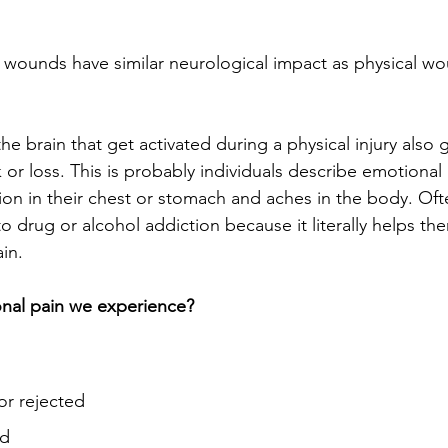
 wounds have similar neurological impact as physical w
he brain that get activated during a physical injury also 
 or loss. This is probably individuals describe emotional 
ion in their chest or stomach and aches in the body. Oft
nto drug or alcohol addiction because it literally helps th
in. 
onal pain we experience?
or rejected
od