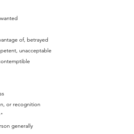
 wanted
vantage of, betrayed
mpetent, unacceptable
; contemptible
ss
n, or recognition
r"
rson generally