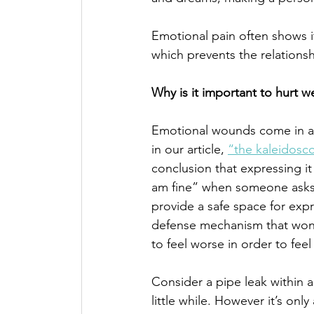
Emotional pain often shows it
which prevents the relations
Why is it important to hurt we
Emotional wounds come in all
in our article, 
“the kaleidosc
conclusion that expressing it
am fine” when someone asks us 
provide a safe space for expr
defense mechanism that won’t
to feel worse in order to feel 
Consider a pipe leak within a 
little while. However it’s onl