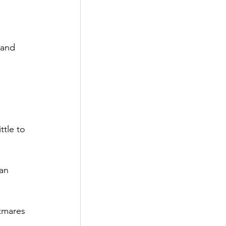
 and 
ttle to 
an 
tmares 