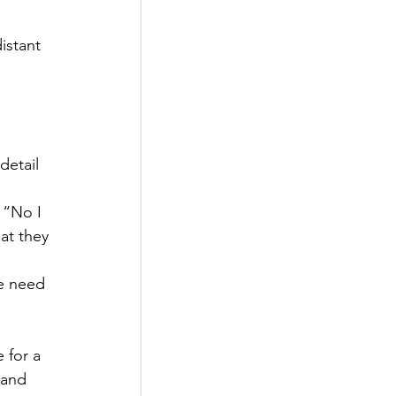
istant 
detail 
 “No I 
at they 
 
e need 
 for a 
 and 