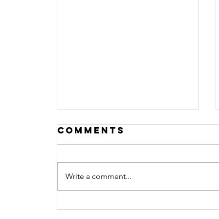
Comments
Write a comment...
Helping
Children Cope