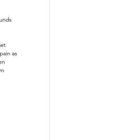
ounds 
get 
pain as 
en 
em 