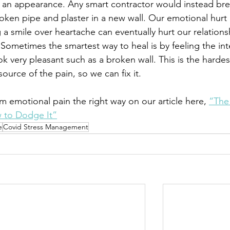
 an appearance. Any smart contractor would instead bre
oken pipe and plaster in a new wall. Our emotional hurt 
a smile over heartache can eventually hurt our relations
Sometimes the smartest way to heal is by feeling the int
ok very pleasant such as a broken wall. This is the hardes
ource of the pain, so we can fix it. 
 emotional pain the right way on our article here, 
“The
 to Dodge It”
e
Covid Stress Management