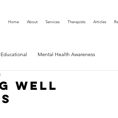
Home
About
Services
Therapists
Articles
Re
Educational
Mental Health Awareness
d
id related articles
g Well
rs