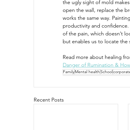
the ugly sight of mold makes
open the wall, replace the br
works the same way. Painting 
productivity and confidence. 
of the pain, which doesn’t lo
but enables us to locate the s
Read more about healing from
Danger of Rumination & How
Family
Mental health
School
corporat
Recent Posts