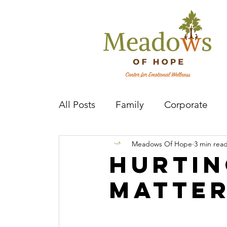
All Posts
Family
Corporate
Meadows Of Hope
3 min rea
Mental Health Practitioner
Cov
Hurtin
Matte