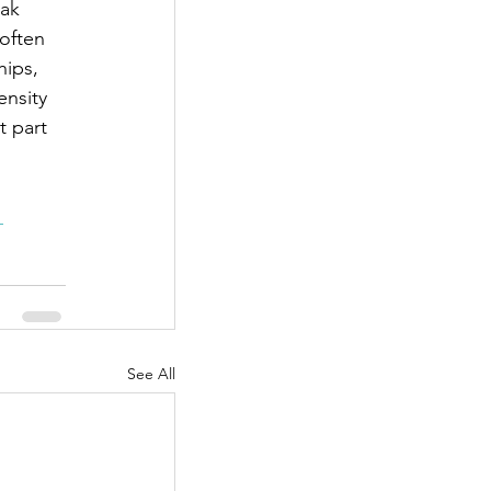
ak 
often 
hips, 
ensity 
t part 
 
See All