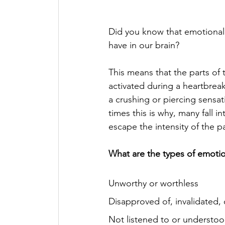
Did you know that emotional
have in our brain? 
This means that the parts of t
activated during a heartbreak
a crushing or piercing sensat
times this is why, many fall i
escape the intensity of the pa
What are the types of emoti
Unworthy or worthless
Disapproved of, invalidated, 
Not listened to or understo