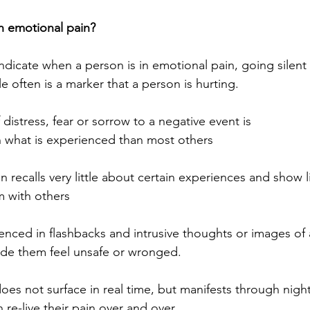
n emotional pain?
ndicate when a person is in emotional pain, going silent
often is a marker that a person is hurting. 
distress, fear or sorrow to a negative event is 
n what is experienced than most others
 recalls very little about certain experiences and show li
m with others
enced in flashbacks and intrusive thoughts or images of 
ade them feel unsafe or wronged.
es not surface in real time, but manifests through nigh
re-live their pain over and over