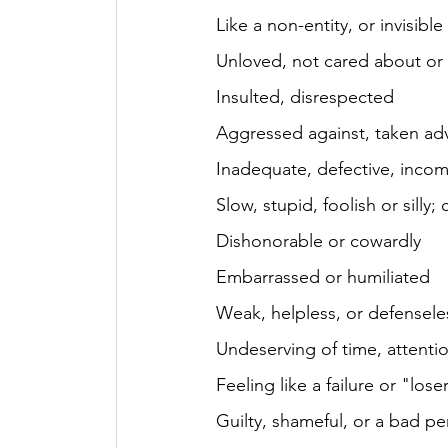
Like a non-entity, or invisible
Unloved, not cared about or
Insulted, disrespected
Aggressed against, taken ad
Inadequate, defective, inco
Slow, stupid, foolish or silly
Dishonorable or cowardly
Embarrassed or humiliated
Weak, helpless, or defensele
Undeserving of time, attentio
Feeling like a failure or "lose
Guilty, shameful, or a bad pe