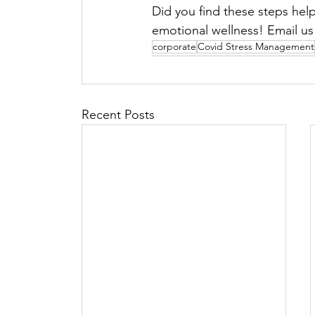
Did you find these steps help
emotional wellness! Email us 
corporate
Covid Stress Management
Recent Posts