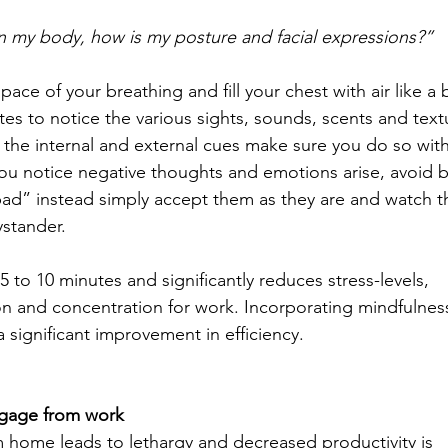
n my body, how is my posture and facial expressions?” 
ace of your breathing and fill your chest with air like a 
es to notice the various sights, sounds, scents and text
 the internal and external cues make sure you do so wit
u notice negative thoughts and emotions arise, avoid b
“bad” instead simply accept them as they are and watch t
ystander. 
5 to 10 minutes and significantly reduces stress-levels, 
n and concentration for work. Incorporating mindfulness
significant improvement in efficiency. 
ngage from work
home leads to lethargy and decreased productivity is 