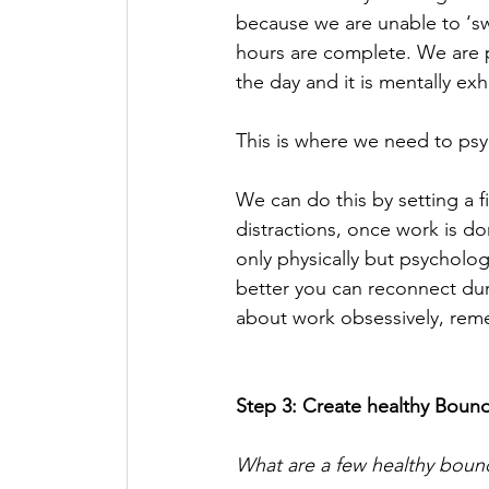
because we are unable to ‘sw
hours are complete. We are 
the day and it is mentally exh
This is where we need to psy
We can do this by setting a
distractions, once work is do
only physically but psycholog
better you can reconnect du
about work obsessively, reme
Step 3: Create healthy Bound
What are a few healthy boun