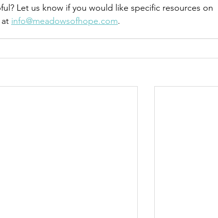
ful? Let us know if you would like specific resources on 
at 
info@meadowsofhope.com
.