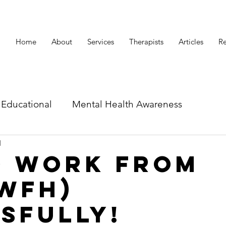
Home
About
Services
Therapists
Articles
Re
Educational
Mental Health Awareness
d
id related articles
o Work From
WFH)
sfully!