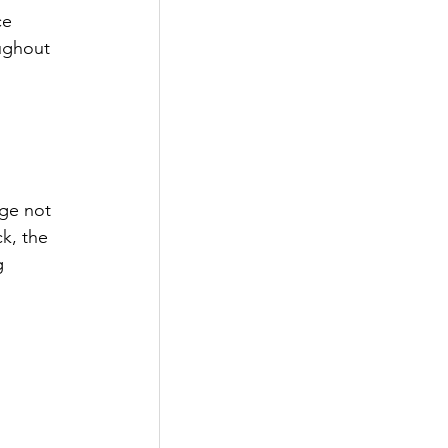
ce 
ughout 
age not 
k, the 
g 