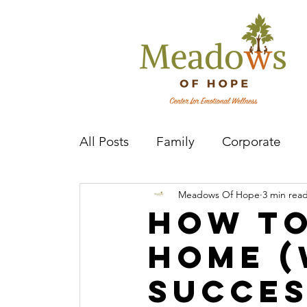
All Posts
Family
Corporate
Meadows Of Hope
3 min rea
Mental Health Practitioner
Cov
How t
Home (
Succes