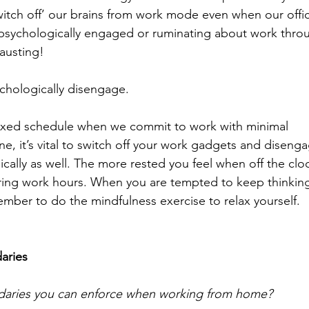
itch off’ our brains from work mode even when our offi
psychologically engaged or ruminating about work thro
austing! 
chologically disengage. 
 fixed schedule when we commit to work with minimal 
ne, it’s vital to switch off your work gadgets and diseng
ically as well. The more rested you feel when off the cloc
ring work hours. When you are tempted to keep thinkin
mber to do the mindfulness exercise to relax yourself.
aries
daries you can enforce when working from home? 