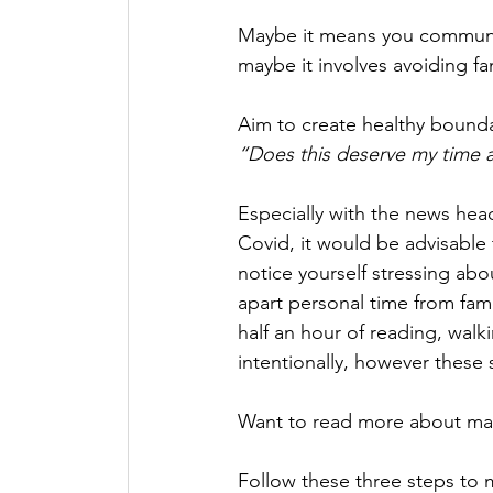
Maybe it means you communic
maybe it involves avoiding fam
Aim to create healthy bound
“Does this deserve my time 
Especially with the news head
Covid, it would be advisable 
notice yourself stressing abo
apart personal time from fami
half an hour of reading, walkin
intentionally, however these
Want to read more about man
Follow these three steps to