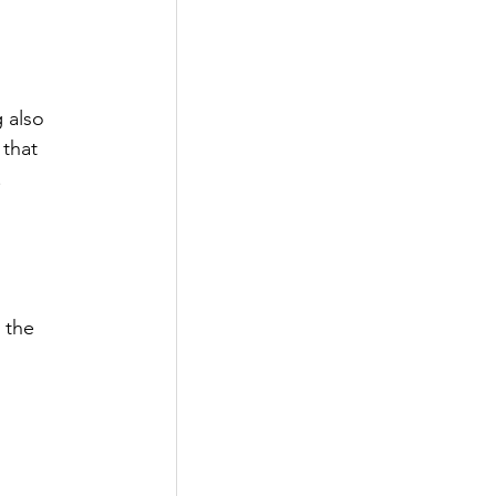
 
 also 
that 
 
 the 