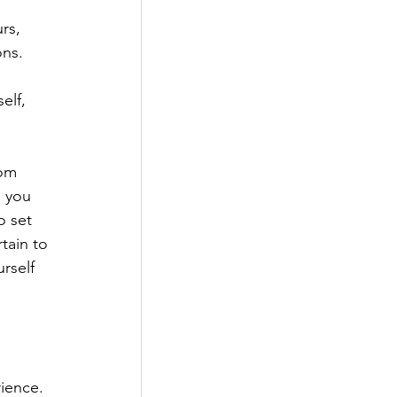
rs, 
ons. 
elf, 
rom 
 you 
o set 
tain to 
rself 
ience. 