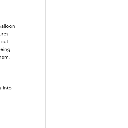
balloon 
ures 
hout 
eing 
hem, 
 into 