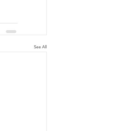
See All