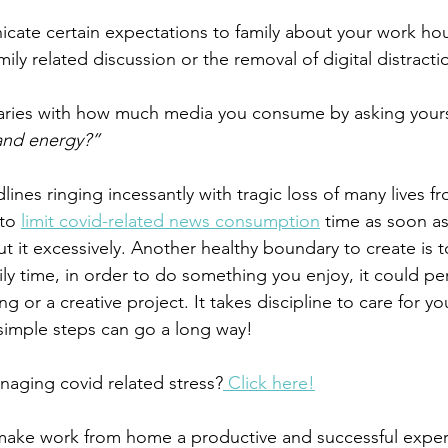
ate certain expectations to family about your work hou
ily related discussion or the removal of digital distracti
aries with how much media you consume by asking yours
and energy?”
lines ringing incessantly with tragic loss of many lives f
to 
limit covid-related news consumption
 time as soon as
ut it excessively. Another healthy boundary to create is t
ly time, in order to do something you enjoy, it could per
g or a creative project. It takes discipline to care for you
 simple steps can go a long way!
aging covid related stress?
 Click here!
 make work from home a productive and successful exper