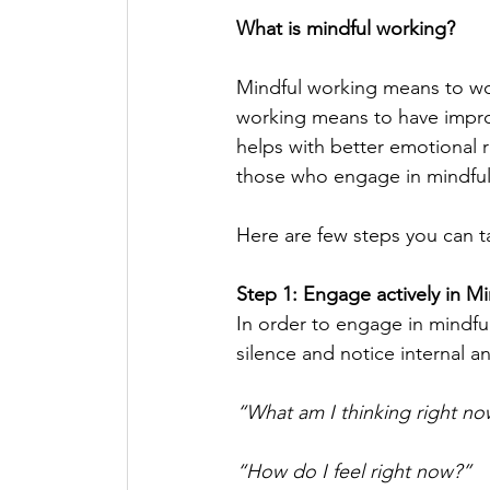
What is mindful working? 
Mindful working means to wo
working means to have improv
helps with better emotional 
those who engage in mindful w
Here are few steps you can t
Step 1: Engage actively in M
In order to engage in mindful
silence and notice internal a
“What am I thinking right no
“How do I feel right now?”