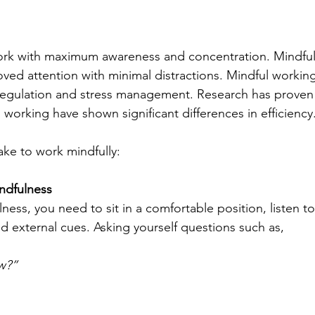
rk with maximum awareness and concentration. Mindful
ed attention with minimal distractions. Mindful working
regulation and stress management. Research has proven 
orking have shown significant differences in efficiency.
ake to work mindfully:
indfulness
ness, you need to sit in a comfortable position, listen to
nd external cues. Asking yourself questions such as, 
w?” 