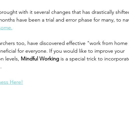
ught with it several changes that has drastically shifte
months have been a trial and error phase for many, to na
home.
rchers too, have discovered effective "work from home 
neficial for everyone. If you would like to improve your 
n levels, 
Mindful Working
 is a special trick to incorporat
. 
ness Here!