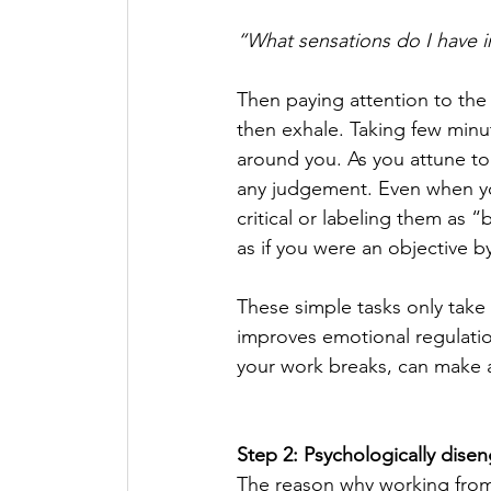
“What sensations do I have i
Then paying attention to the p
then exhale. Taking few minut
around you. As you attune to
any judgement. Even when yo
critical or labeling them as 
as if you were an objective b
These simple tasks only take 
improves emotional regulatio
your work breaks, can make a 
Step 2: Psychologically dise
The reason why working from 