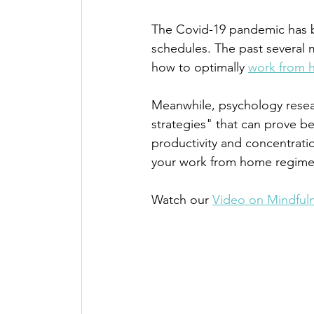
The Covid-19 pandemic has bro
schedules. The past several 
how to optimally 
work from 
Meanwhile, psychology resea
strategies" that can prove be
productivity and concentratio
your work from home regime
Watch our 
Video on Mindful