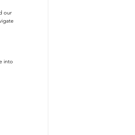
d our 
vigate 
e into 