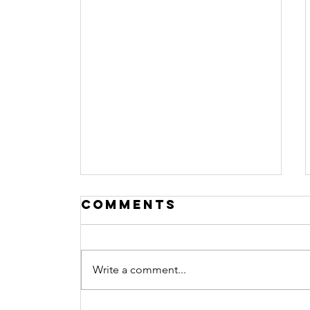
Comments
Write a comment...