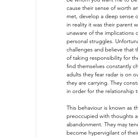
cause their sense of worth an
met, develop a deep sense o
in reality it was their parent
unaware of the implications o
personal struggles. Unfortuna
challenges and believe that t
of taking responsibility for t
find themselves constantly ch
adults they fear radar is on
they are carrying. They cons
in order for the relationship 
This behaviour is known as t
preoccupied with thoughts and
abandonment. They may tend t
become hypervigilant of their