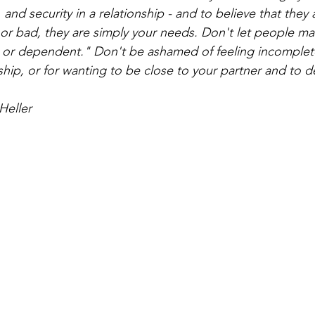
, and security in a relationship - and to believe that they 
 or bad, they are simply your needs. Don't let people m
y" or dependent." Don't be ashamed of feeling incomplet
ship, or for wanting to be close to your partner and to 
Heller