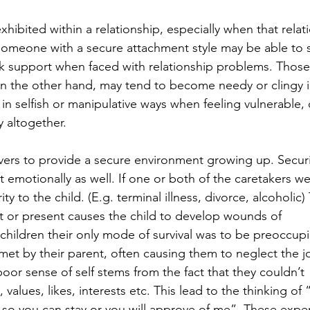
xhibited within a relationship, especially when that relat
someone with a secure attachment style may be able to 
ek support when faced with relationship problems. Those
on the other hand, may tend to become needy or clingy in
 in selfish or manipulative ways when feeling vulnerable, 
 altogether.
vers to provide a secure environment growing up. Securi
t emotionally as well. If one or both of the caretakers we
ity to the child. (E.g. terminal illness, divorce, alcoholic)
rt or present causes the child to develop wounds of 
hildren their only mode of survival was to be preoccup
 met by their parent, often causing them to neglect the j
poor sense of self stems from the fact that they couldn’t 
 values, likes, interests etc. This lead to the thinking of “I
o you can stay or you will approve of me”. These expe