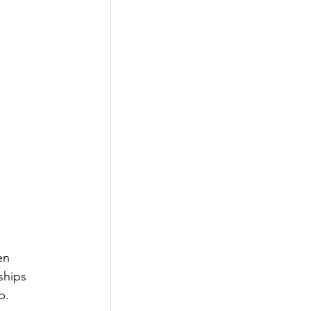
en 
ships 
p. 