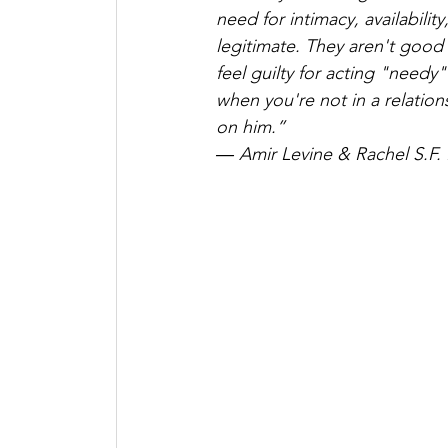
need for intimacy, availability
legitimate. They aren't good
feel guilty for acting "need
when you're not in a relation
on him.”
― Amir Levine & Rachel S.F. 