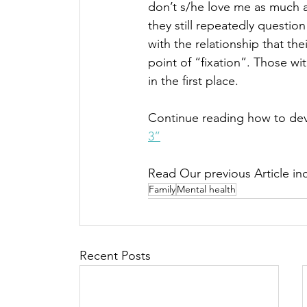
don’t s/he love me as much a
they still repeatedly questi
with the relationship that th
point of “fixation”. Those wi
in the first place. 
Continue reading how to dev
3”
Read Our previous Article inc
Family
Mental health
Recent Posts