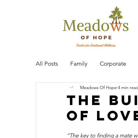
All Posts
Family
Corporate
Meadows Of Hope
4 min rea
Mental Health Practitioner
Cov
The Bu
of Lov
“The key to finding a mate who