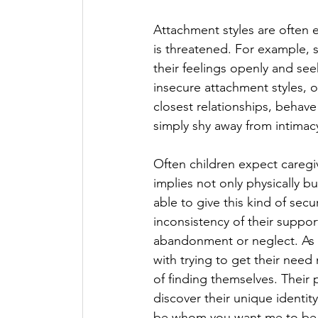
Attachment styles are often e
is threatened. For example, 
their feelings openly and se
insecure attachment styles, 
closest relationships, behave
simply shy away from intimacy
Often children expect caregi
implies not only physically bu
able to give this kind of secur
inconsistency of their suppo
abandonment or neglect. As c
with trying to get their need
of finding themselves. Their 
discover their unique identity,
be whom you want me to be s