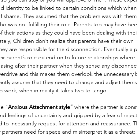
d identity to be linked to certain conditions which when
f shame. They assumed that the problem was with them
 who was not fulfilling their role. Parents too may have bee
f their actions as they could have been dealing with the
tely, Children don’t realize that parents have their own 
hey are responsible for the disconnection. Eventually a p
heir parent’s role extend on to future relationships where 
asing after their partner when they sense any disconnect
 overdrive and this makes them overlook the unnecessary
tantly assume that they need to change and adjust thems
to work, when in reality it takes two to tango. 
he “
Anxious Attachment style”
 where the partner is const
 feelings of uncertainty and gripped by a fear of reject
o incessantly request for attention and reassurance. T
 partners need for space and misinterpret it as a threat