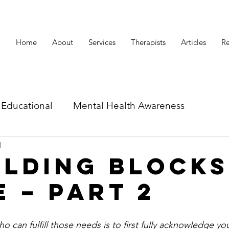
Home
About
Services
Therapists
Articles
Re
Educational
Mental Health Awareness
d
id related articles
ilding Blocks
e – Part 2
 can fulfill those needs is to first fully acknowledge you