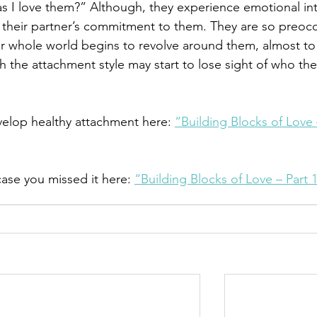
s I love them?” Although, they experience emotional int
on their partner’s commitment to them. They are so preoc
eir whole world begins to revolve around them, almost to
th the attachment style may start to lose sight of who the
elop healthy attachment here: 
“Building Blocks of Love 
ase you missed it here: 
“Building Blocks of Love – Part 