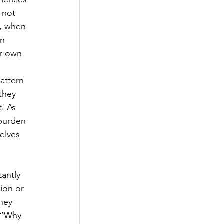
 not 
, when 
n 
ir own 
attern 
they 
. As 
 burden 
elves 
antly 
ion or 
hey 
; “Why 