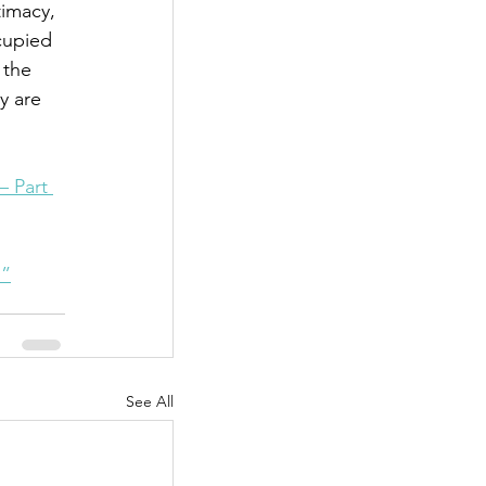
imacy, 
cupied 
 the 
y are 
– Part 
1”
See All