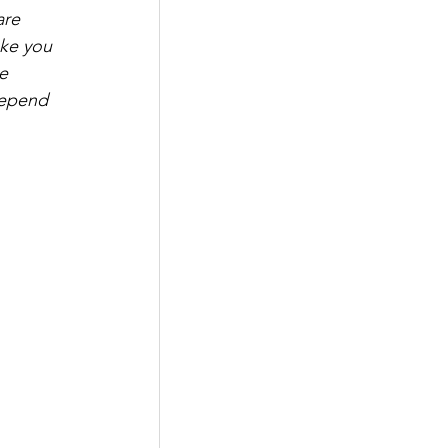
are 
ake you 
e 
depend 