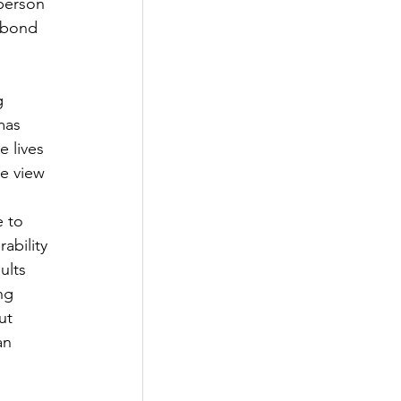
person 
l bond 
g 
mas 
 lives 
e view 
 to 
ability 
ults 
ng 
ut 
an 