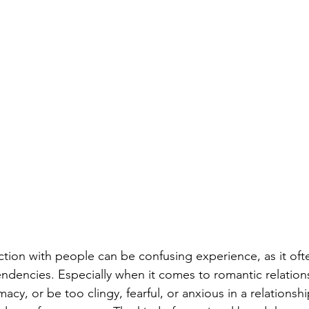
tion with people can be confusing experience, as it oft
 tendencies. Especially when it comes to romantic relation
cy, or be too clingy, fearful, or anxious in a relationshi