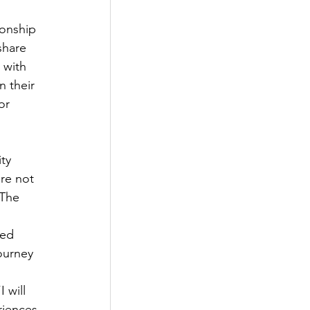
ionship 
share 
 with 
 their 
or 
ty 
re not 
 The 
ied 
ourney 
 will 
riences 