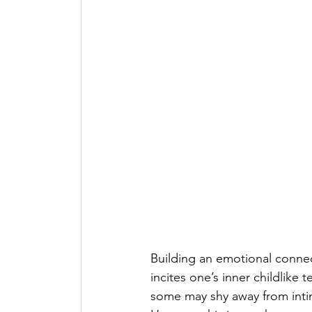
Building an emotional connec
incites one’s inner childlike
some may shy away from intima