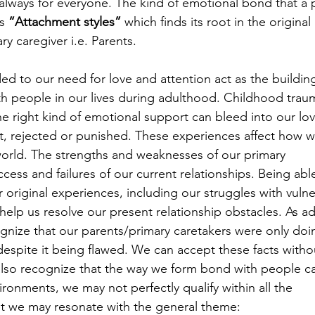
 always for everyone. The kind of emotional bond that a 
s 
“Attachment styles”
 which finds its root in the origina
ry caregiver i.e. Parents.
d to our need for love and attention act as the buildin
th people in our lives during adulthood. Childhood trau
 right kind of emotional support can bleed into our love
, rejected or punished. These experiences affect how w
world. The strengths and weaknesses of our primary 
cess and failures of our current relationships. Being able
 original experiences, including our struggles with vulner
help us resolve our present relationship obstacles. As ad
nize that our parents/primary caretakers were only doi
espite it being flawed. We can accept these facts witho
also recognize that the way we form bond with people c
ironments, we may not perfectly qualify within all the 
yet we may resonate with the general theme: 