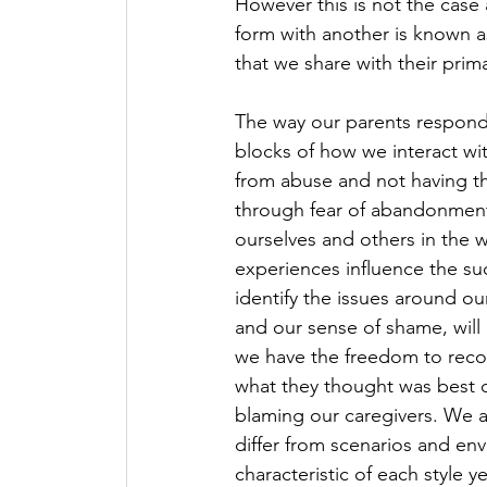
However this is not the case
form with another is known a
that we share with their prima
The way our parents responde
blocks of how we interact wi
from abuse and not having the
through fear of abandonment
ourselves and others in the 
experiences influence the suc
identify the issues around our
and our sense of shame, will 
we have the freedom to recog
what they thought was best d
blaming our caregivers. We 
differ from scenarios and env
characteristic of each style 