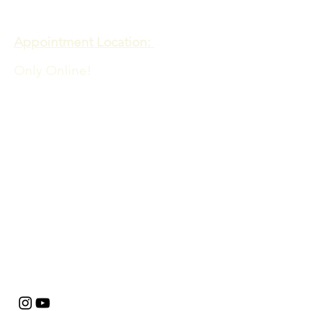
Meadows of Hope PTE. LTD
Appointment Location:
Only Online!
Admin Office Location:
60 PAYA LEBAR ROAD
06-33 PAYA LEBAR SQUARE
SINGAPORE 409051
​​For queries contact:
info@meadowsofhope.com
FAQs
Privacy Policy
Terms and Conditions