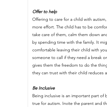
Offer to help 
Offering to care for a child with autism, 
more effort. The child has to be comf
take care of them, calm them down and 
by spending time with the family. It mig
comfortable leaving their child with you
someone to call if they need a break or 
gives them the freedom to do the thing
they can trust with their child reduces a
Be Inclusive
Being inclusive is an important part of b
true for autism. Invite the parent and t