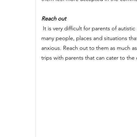
Reach out
It is very difficult for parents of autist
many people, places and situations tha
anxious. Reach out to them as much as p
trips with parents that can cater to the c