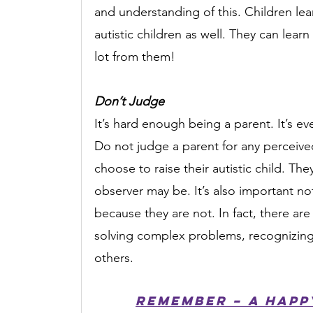
and understanding of this. Children lear
autistic children as well. They can learn
lot from them!
Don’t Judge
It’s hard enough being a parent. It’s ev
Do not judge a parent for any perceived
choose to raise their autistic child. They
observer may be. It’s also important not 
because they are not. In fact, there are 
solving complex problems, recognizing 
others.
Remember – a happy