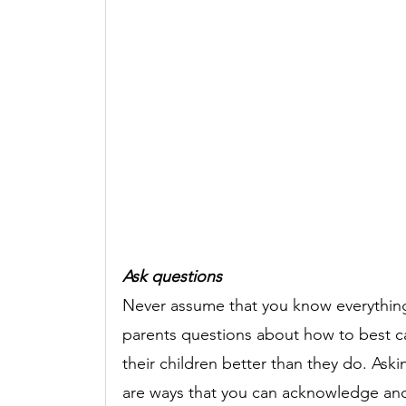
Ask questions 
Never assume that you know everything ab
parents questions about how to best c
their children better than they do. As
are ways that you can acknowledge and 