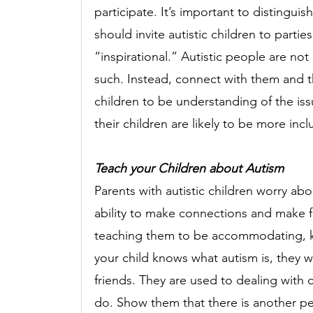
participate. It’s important to distingu
should invite autistic children to parti
“inspirational.” Autistic people are not 
such. Instead, connect with them and t
children to be understanding of the issue
their children are likely to be more incl
Teach your Children about Autism
Parents with autistic children worry abou
ability to make connections and make f
teaching them to be accommodating, ki
your child knows what autism is, they wi
friends. They are used to dealing with
do. Show them that there is another p