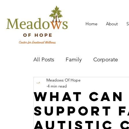
Home
About
S
All Posts
Family
Corporate
Meadows Of Hope
Mental Health Practitioner
Cov
4 min read
What Can
Support F
Autistic 