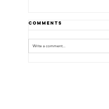
Comments
Write a comment...
Procrastination N
more
Contact