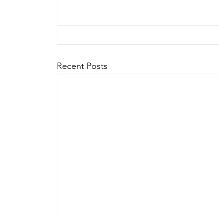
Recent Posts