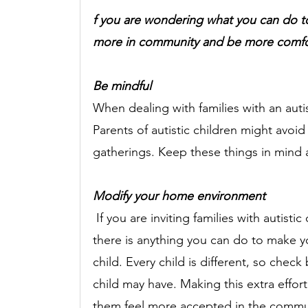
f you are wondering what you can do to 
more in community and be more comfort
Be mindful 
When dealing with families with an autis
Parents of autistic children might avoid
gatherings. Keep these things in mind 
Modify your home environment 
If you are inviting families with autist
there is anything you can do to make y
child. Every child is different, so check
child may have. Making this extra effo
them feel more accepted in the commun