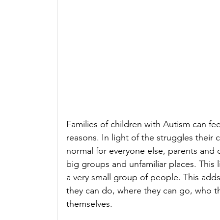
Families of children with Autism can fe
reasons. In light of the struggles their 
normal for everyone else, parents and ca
big groups and unfamiliar places. This li
a very small group of people. This adds 
they can do, where they can go, who the
themselves.