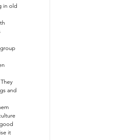
 in old 
th 
 
 group 
 
en 
 They 
ngs and 
them 
ulture 
 good 
se it 