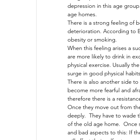
depression in this age group
age homes. 
There is a strong feeling of 
deterioration. According to B
obesity or smoking. 
When this feeling arises a su
are more likely to drink in e
physical exercise. Usually the
surge in good physical habits
There is also another side to
become more fearful and afrai
therefore there is a resistanc
Once they move out from the 
deeply.  They have to wade t
of the old age home.  Once s
and bad aspects to this: If th