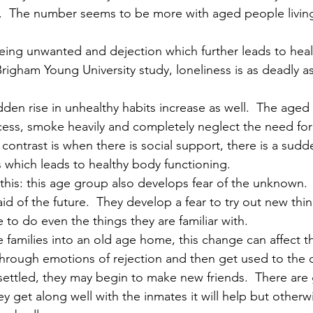
.  The number seems to be more with aged people living
being unwanted and dejection which further leads to heal
righam Young University study, loneliness is as deadly as
dden rise in unhealthy habits increase as well.  The aged
xcess, smoke heavily and completely neglect the need for
 contrast is when there is social support, there is a sudd
 which leads to healthy body functioning. 
 this: this age group also develops fear of the unknown. 
d of the future.  They develop a fear to try out new thi
e to do even the things they are familiar with. 
families into an old age home, this change can affect 
hrough emotions of rejection and then get used to the c
ettled, they may begin to make new friends.  There are
ey get along well with the inmates it will help but otherwi