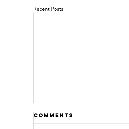
Recent Posts
Comments