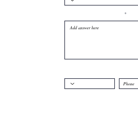
Please let us know your question:
Code
Phone