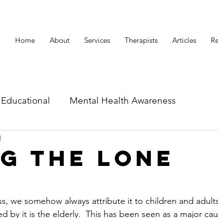
Home
About
Services
Therapists
Articles
Re
Educational
Mental Health Awareness
d
id related articles
g the lone
s, we somehow always attribute it to children and adults
d by it is the elderly.  This has been seen as a major cau