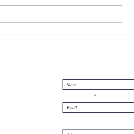
Feeling
Too st
overwhelmed?
too wo
or to
anxiou
Contact us for Querie
Enter Your Name
Enter Your Email
Which of our services is your query about