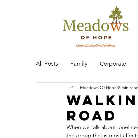
All Posts
Family
Corporate
Meadows Of Hope
2 min rea
Mental Health Practitioner
Cov
Walkin
road
When we talk about lonelines
the group that is most affecte