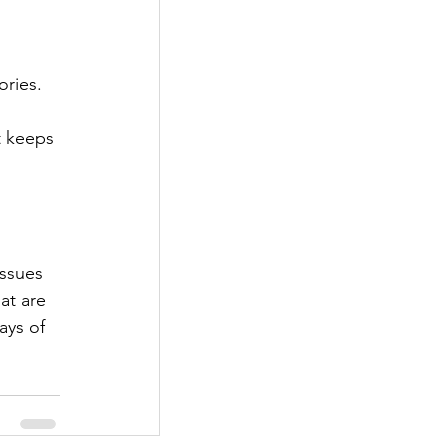
ories. 
at are 
ays of 