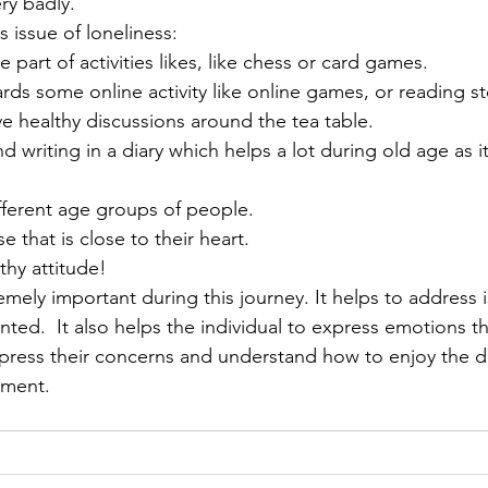
ery badly. 
 issue of loneliness: 
 be part of activities likes, like chess or card games. 
rds some online activity like online games, or reading st
ave healthy discussions around the tea table. 
 different age groups of people. 
e that is close to their heart. 
lthy attitude!
nted.  It also helps the individual to express emotions th
xpress their concerns and understand how to enjoy the d
tment.