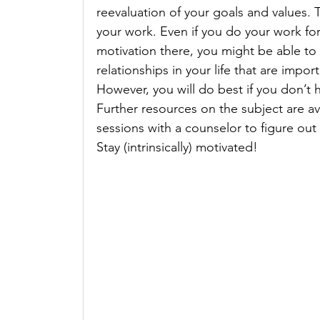
reevaluation of your goals and values. 
your work. Even if you do your work for 
motivation there, you might be able to l
relationships in your life that are impor
However, you will do best if you don’t 
Further resources on the subject are av
sessions with a counselor to figure out
Stay (intrinsically) motivated!