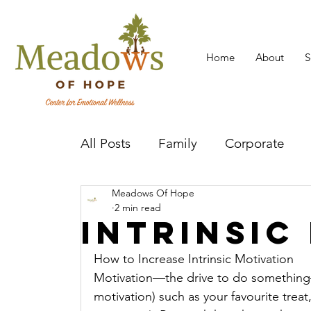
Home
About
S
All Posts
Family
Corporate
Meadows Of Hope
Mental Health Practitioner
Cov
2 min read
Intrinsic
How to Increase Intrinsic Motivation 
Motivation—the drive to do something—
motivation) such as your favourite treat