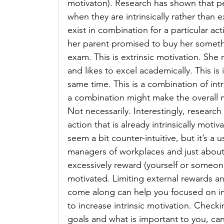
motivaton). Research has shown that pe
when they are intrinsically rather than 
exist in combination for a particular a
her parent promised to buy her somethin
exam. This is extrinsic motivation. She
and likes to excel academically. This is 
same time. This is a combination of intr
a combination might make the overall m
Not necessarily. Interestingly, research 
action that is already intrinsically moti
seem a bit counter-intuitive, but it’s a u
managers of workplaces and just about 
excessively reward (yourself or someone e
motivated. Limiting external rewards a
come along can help you focused on int
to increase intrinsic motivation. Checki
goals and what is important to you, ca