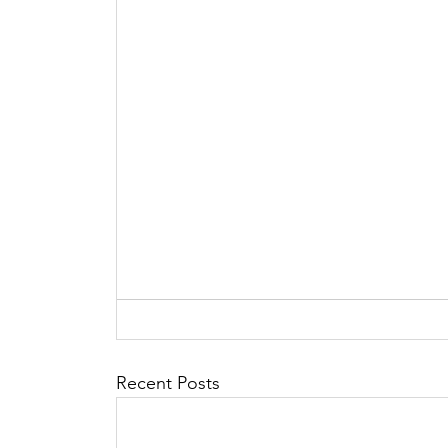
Recent Posts