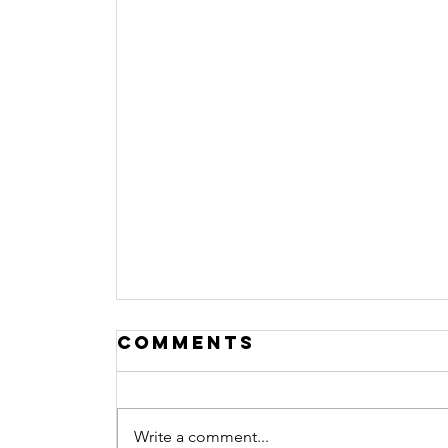
Comments
Write a comment...