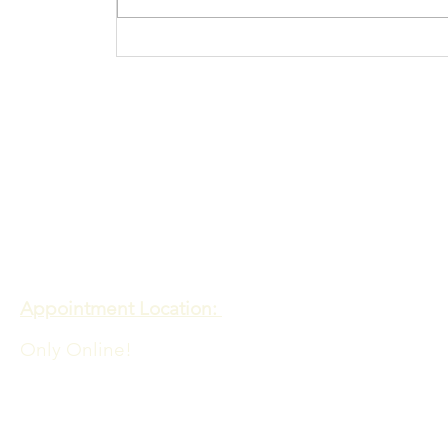
Procrastination N
more
Contact
Meadows of Hope PTE. LTD
Appointment Location:
Only Online!
Admin Office Location:
60 PAYA LEBAR ROAD