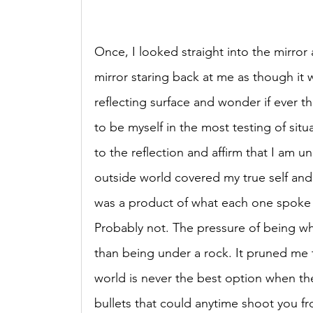
Once, I looked straight into the mirror 
mirror staring back at me as though it w
reflecting surface and wonder if ever th
to be myself in the most testing of sit
to the reflection and affirm that I am 
outside world covered my true self and m
was a product of what each one spoke a
Probably not. The pressure of being w
than being under a rock. It pruned me
world is never the best option when there
bullets that could anytime shoot you fr