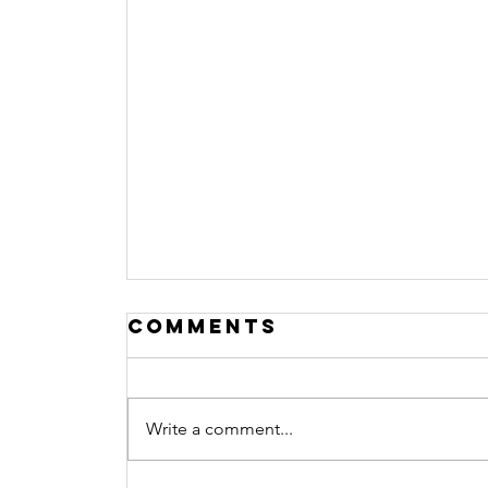
Comments
Write a comment...