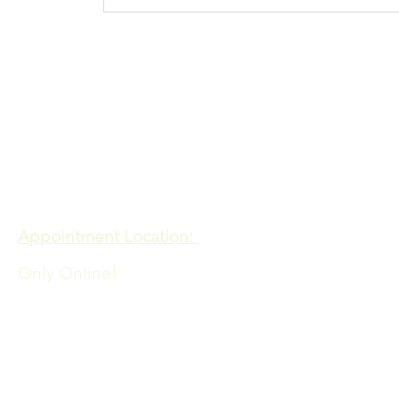
Procrastination N
more
Contact
Meadows of Hope PTE. LTD
Appointment Location:
Only Online!
Admin Office Location:
60 PAYA LEBAR ROAD
06-33 PAYA LEBAR SQUARE
SINGAPORE 409051