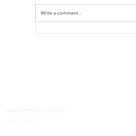
Write a comment...
Procrastination N
more
Contact
Meadows of Hope PTE. LTD
Appointment Location:
Only Online!
Admin Office Location: