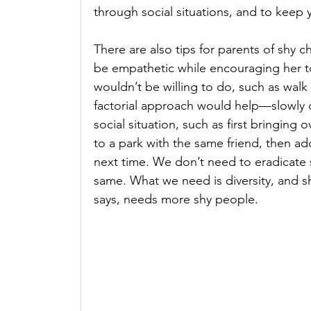
through social situations, and to keep 
There are also tips for parents of shy chi
be empathetic while encouraging her t
wouldn’t be willing to do, such as walk 
factorial approach would help—slowly c
social situation, such as first bringing
to a park with the same friend, then add
next time. We don’t need to eradicate
same. What we need is diversity, and s
says, needs more shy people.