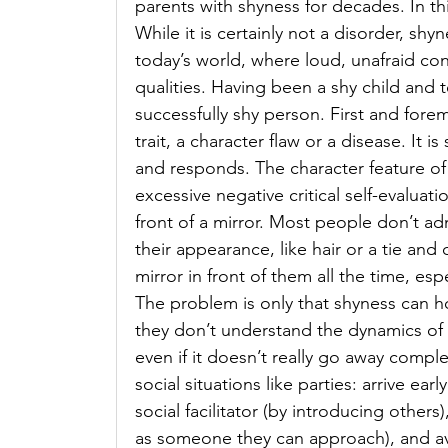
parents with shyness for decades. In this
While it is certainly not a disorder, shyn
today’s world, where loud, unafraid con
qualities. Having been a shy child and 
successfully shy person. First and fore
trait, a character flaw or a disease. It 
and responds. The character feature of
excessive negative critical self-evalua
front of a mirror. Most people don’t a
their appearance, like hair or a tie and 
mirror in front of them all the time, espe
The problem is only that shyness can h
they don’t understand the dynamics of t
even if it doesn’t really go away complet
social situations like parties: arrive 
social facilitator (by introducing others)
as someone they can approach), and av