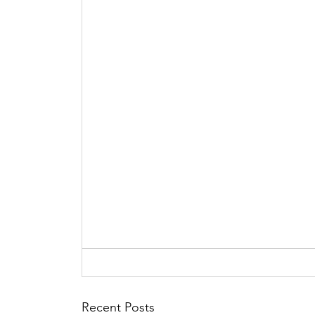
Recent Posts