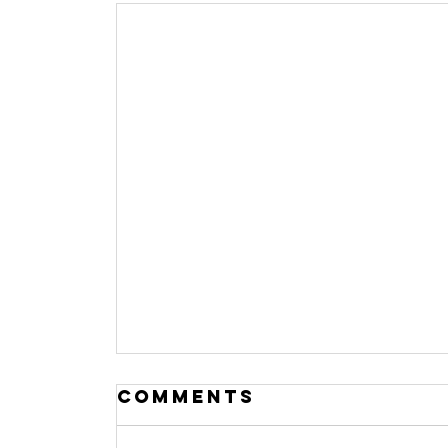
Comments