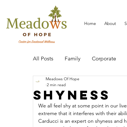
Home
About
S
All Posts
Family
Corporate
Meadows Of Hope
Mental Health Practitioner
Cov
2 min read
Shyness
We all feel shy at some point in our li
extreme that it interferes with their abil
Carducci is an expert on shyness and h