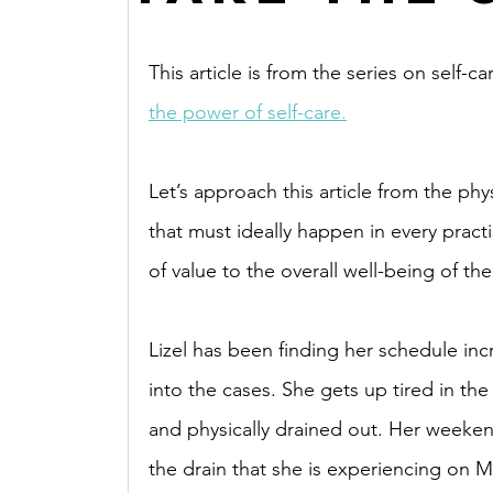
This article is from the series on self-ca
the power of self-care.
Let’s approach this article from the physi
that must ideally happen in every practis
of value to the overall well-being of the
Lizel has been finding her schedule inc
into the cases. She gets up tired in the
and physically drained out. Her weekends
the drain that she is experiencing on 