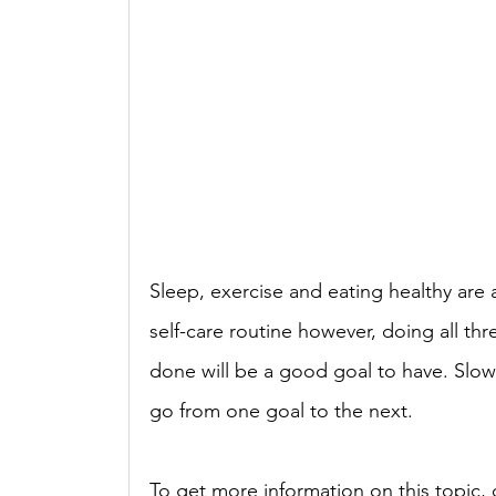
Sleep, exercise and eating healthy are a
self-care routine however, doing all th
done will be a good goal to have. Slow 
go from one goal to the next. 
To get more information on this topic, c