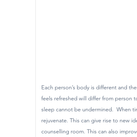
Each person’s body is different and th
feels refreshed will differ from person
sleep cannot be undermined.  When time 
rejuvenate. This can give rise to new id
counselling room. This can also impro