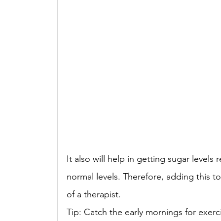
It also will help in getting sugar level
normal levels. Therefore, adding this to 
of a therapist. 
Tip: Catch the early mornings for exerc