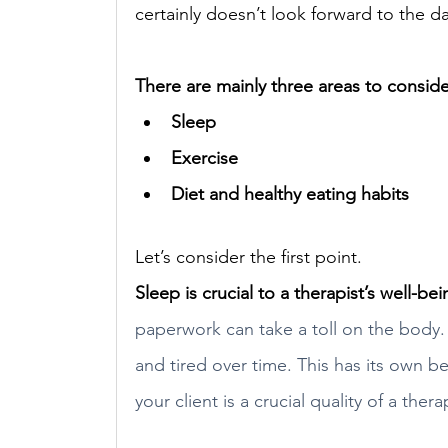
certainly doesn’t look forward to the da
There are mainly three areas to conside
Sleep 
Exercise 
Diet and healthy eating habits
Let’s consider the first point. 
S
leep is crucial to a therapist’s well-bei
paperwork can take a toll on the body.
and tired over time. This has its own b
your client is a crucial quality of a thera