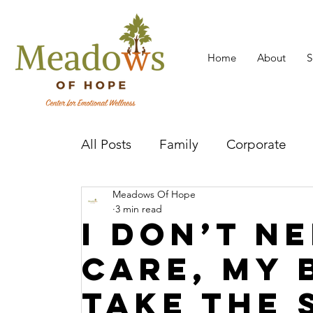
Home
About
S
All Posts
Family
Corporate
Meadows Of Hope
Mental Health Practitioner
Cov
3 min read
I Don’t Ne
Care, My 
Take The 