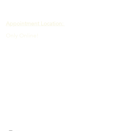
Meadows of Hope PTE. LTD
Appointment Location:
Only Online!
Admin Office Location:
60 PAYA LEBAR ROAD
06-33 PAYA LEBAR SQUARE
SINGAPORE 409051
​​For queries contact:
info@meadowsofhope.com
FAQs
Privacy Policy
Terms and Conditions