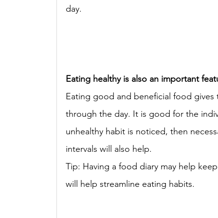
day. 
Eating healthy is also an important feat
Eating good and beneficial food gives t
through the day. It is good for the indiv
unhealthy habit is noticed, then neces
intervals will also help. 
Tip: Having a food diary may help keep t
will help streamline eating habits. 