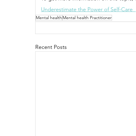
Underestimate the Power of Self-Care  
Mental health
Mental health Practitioner
Recent Posts