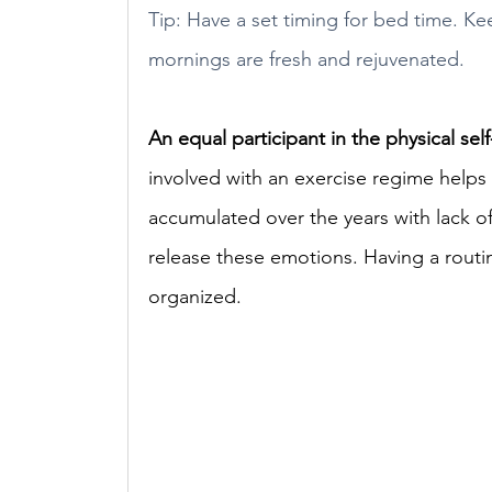
Tip: Have a set timing for bed time. Kee
mornings are fresh and rejuvenated.
An equal participant in the physical sel
involved with an exercise regime helps
accumulated over the years with lack of 
release these emotions. Having a routin
organized. 