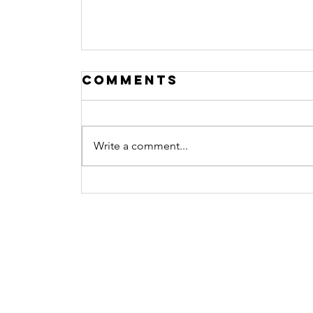
Comments
Write a comment...
What Does
Watching Porn Do
Contact
To the Brain?