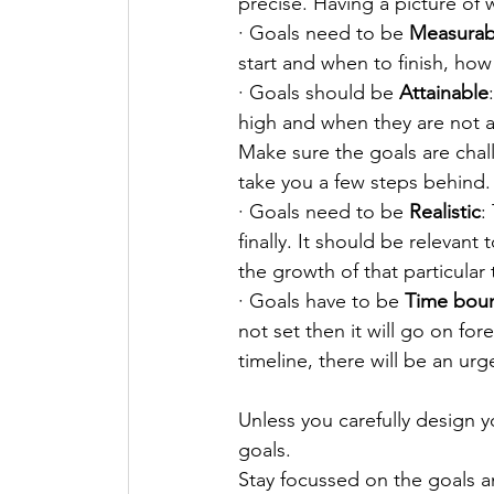
precise. Having a picture of w
· Goals need to be 
Measurab
start and when to finish, how
· Goals should be 
Attainable
high and when they are not a
Make sure the goals are chall
take you a few steps behind.
· Goals need to be 
Realistic
:
finally. It should be relevant
the growth of that particular 
· Goals have to be 
Time bou
not set then it will go on fo
timeline, there will be an urge
Unless you carefully design yo
goals. 
Stay focussed on the goals an