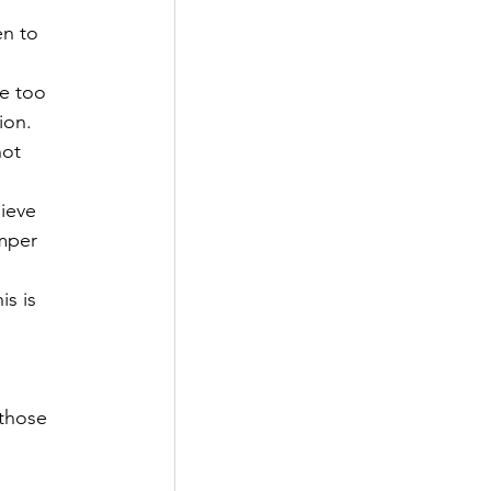
en to 
re too 
ion. 
ot 
ieve 
amper 
is is 
 those 