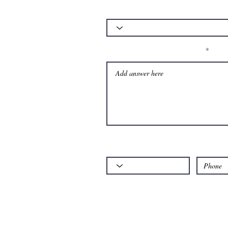
Which of our services is your query about
Please let us know your question:
Code
Phone