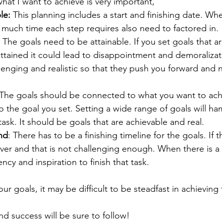
hat I want to achieve is very important, 
le:
 This planning includes a start and finishing date. Wh
 much time each step requires also need to factored in. 
: The goals need to be attainable. If you set goals that a
ttained it could lead to disappointment and demoralizat
enging and realistic so that they push you forward and n
 
 The goals should be connected to what you want to ach
 to the goal you set. Setting a wide range of goals will h
task. It should be goals that are achievable and real. 
nd
: There has to be a finishing timeline for the goals. If th
rever and that is not challenging enough. When there is a 
ncy and inspiration to finish that task. 
ur goals, it may be difficult to be steadfast in achieving
d success will be sure to follow! 