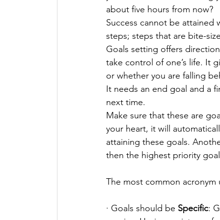
about five hours from now? 
Success cannot be attained 
steps; steps that are bite-siz
Goals setting offers direction
take control of one’s life. I
or whether you are falling be
It needs an end goal and a fi
next time. 
Make sure that these are goal
your heart, it will automatic
attaining these goals. Anoth
then the highest priority goal
The most common acronym us
· Goals should be 
Specific
: 