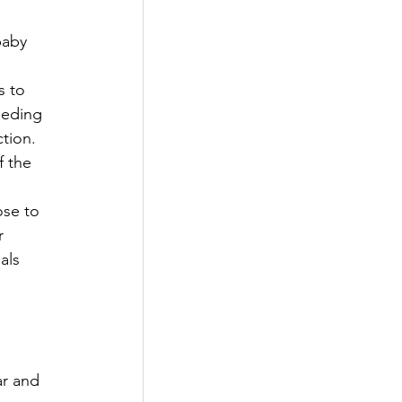
baby 
 
s to 
eeding 
tion. 
f the 
ose to 
r 
als 
ar and 