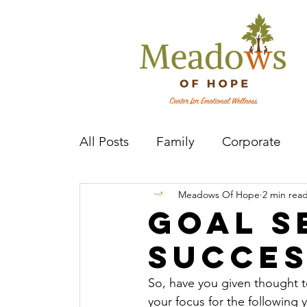
All Posts
Family
Corporate
Meadows Of Hope
2 min rea
Mental Health Practitioner
Cov
Goal S
Succe
So, have you given thought to
your focus for the following