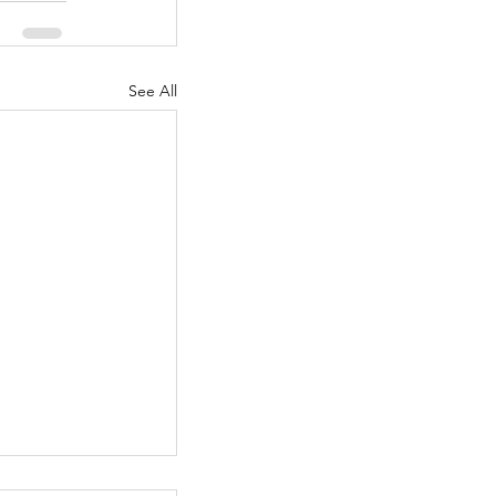
See All