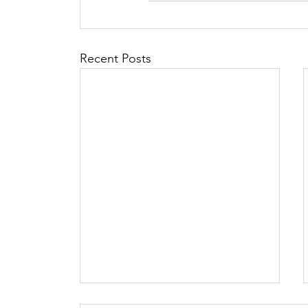
Recent Posts