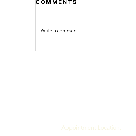
Comments
Write a comment...
Procrastination
No more
Contact
Meadows of Hope PTE. LTD
Appointment Location: