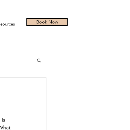
Book Now
sources
is 
 What 