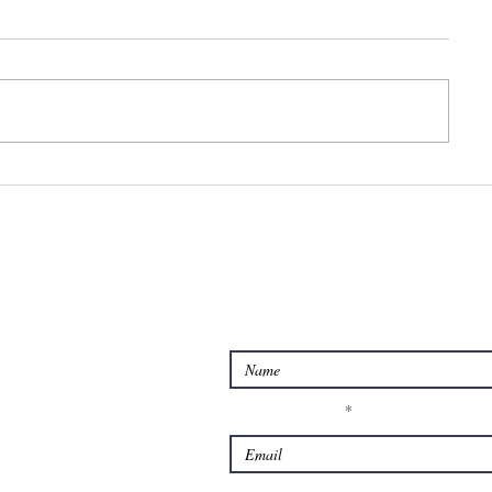
Feeling
Too st
overwhelmed?
too wo
or to
anxiou
Contact us for Querie
Enter Your Name
Enter Your Email