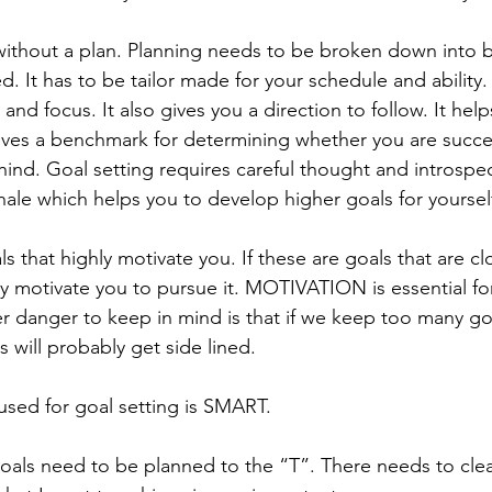
without a plan. Planning needs to be broken down into 
ed. It has to be tailor made for your schedule and ability.
 and focus. It also gives you a direction to follow. It help
t gives a benchmark for determining whether you are succ
hind. Goal setting requires careful thought and introspec
nale which helps you to develop higher goals for yoursel
s that highly motivate you. If these are goals that are cl
ally motivate you to pursue it. MOTIVATION is essential fo
er danger to keep in mind is that if we keep too many go
s will probably get side lined. 
ed for goal setting is SMART.
Goals need to be planned to the “T”. There needs to cle