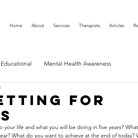
Home
About
Services
Therapists
Articles
Re
Educational
Mental Health Awareness
d
id related articles
etting for
ss
 your life and what you will be doing in five years? What 
 year? What do you want to achieve at the end of today?