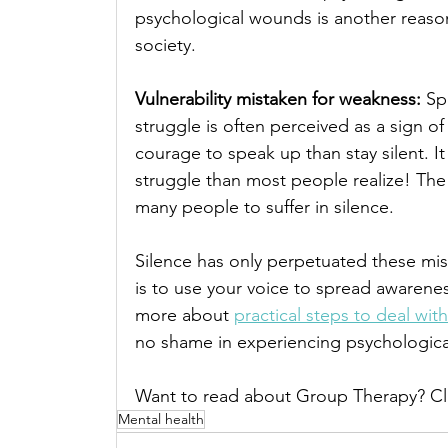
psychological wounds is another reason
society. 
Vulnerability mistaken for weakness: 
Sp
struggle is often perceived as a sign of
courage to speak up than stay silent. It
struggle than most people realize! The
many people to suffer in silence.
Silence has only perpetuated these mis
is to use your voice to spread awarenes
more about 
practical steps to deal wit
no shame in experiencing psychological 
Want to read about Group Therapy? Cl
Mental health