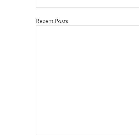
Recent Posts