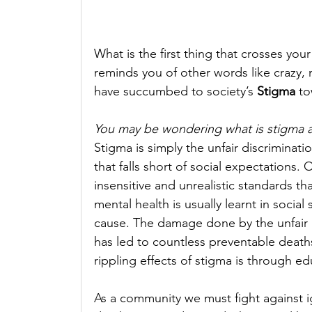
What is the first thing that crosses you
reminds you of other words like crazy, m
have succumbed to society’s 
Stigma
 to
You may be wondering what is stigma 
Stigma is simply the unfair discriminat
that falls short of social expectations. 
insensitive and unrealistic standards t
mental health is usually learnt in soci
cause. The damage done by the unfair 
has led to countless preventable deaths
rippling effects of stigma is through e
As a community we must fight against ig