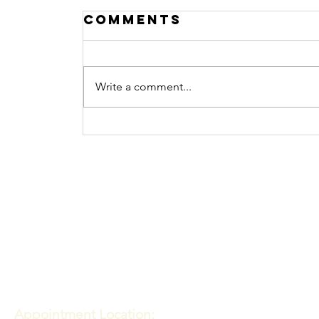
Comments
Write a comment...
What Does
Watching Porn Do
Contact
To the Brain?
Meadows of Hope PTE. LTD
Appointment Location: