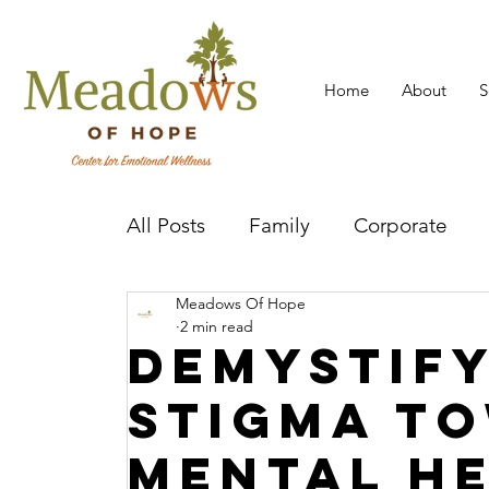
Home
About
S
All Posts
Family
Corporate
Meadows Of Hope
Mental Health Practitioner
Cov
2 min read
Demystify
Stigma t
Mental H