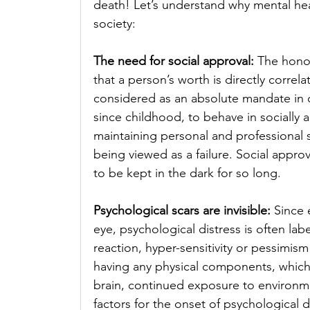
death! Let’s understand why mental hea
society: 
The need for social approval: 
The honor
that a person’s worth is directly correla
considered as an absolute mandate in 
since childhood, to behave in socially 
maintaining personal and professional s
being viewed as a failure. Social approv
to be kept in the dark for so long.
Psychological scars are invisible: 
Since 
eye, psychological distress is often labe
reaction, hyper-sensitivity or pessimis
having any physical components, which 
brain, continued exposure to environmen
factors for the onset of psychological d