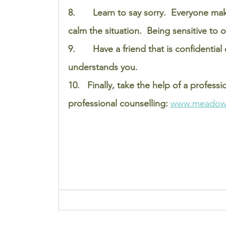
8.       Learn to say sorry.  Everyone m
calm the situation.  Being sensitive to 
9.       Have a friend that is confidenti
understands you. 
10.   Finally, take the help of a professi
professional counselling: 
www.meadow