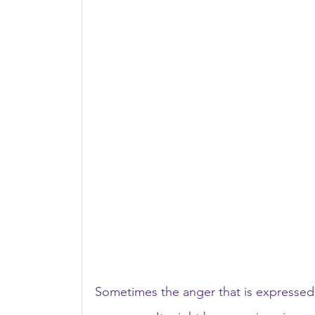
Sometimes the anger that is expressed 