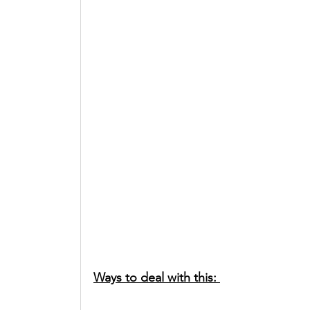
Ways to deal with this: 