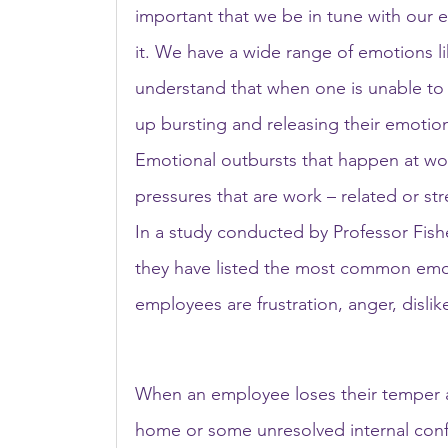
important that we be in tune with our em
it. We have a wide range of emotions lik
understand that when one is unable to
up bursting and releasing their emotion
Emotional outbursts that happen at wor
pressures that are work – related or str
In a study conducted by Professor Fishe
they have listed the most common emot
employees are frustration, anger, disli
When an employee loses their temper at
home or some unresolved internal confl