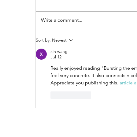
Write a comment...
Sort by:
Newest
Procrastination N
xin wang
Jul 12
more
Really enjoyed reading "Bursting the 
feel very concrete. It also connects nicel
Appreciate you publishing this. 
article a
Like
Reply
Contact