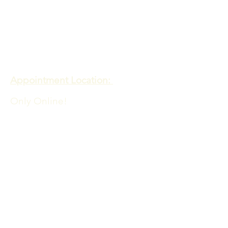
Meadows of Hope PTE. LTD
Appointment Location:
Only Online!
Admin Office Location:
60 PAYA LEBAR ROAD
06-33 PAYA LEBAR SQUARE
SINGAPORE 409051
​​For queries contact:
info@meadowsofhope.com
FAQs