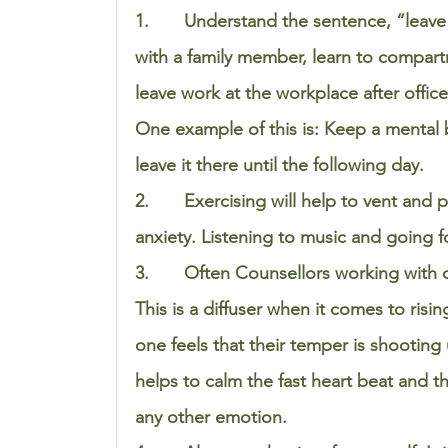
1.       Understand the sentence, “leave
with a family member, learn to compartm
leave work at the workplace after office
One example of this is: Keep a mental 
leave it there until the following day. 
2.       Exercising will help to vent and
anxiety. Listening to music and going fo
3.       Often Counsellors working with 
This is a diffuser when it comes to risi
one feels that their temper is shooting 
helps to calm the fast heart beat and 
any other emotion. 