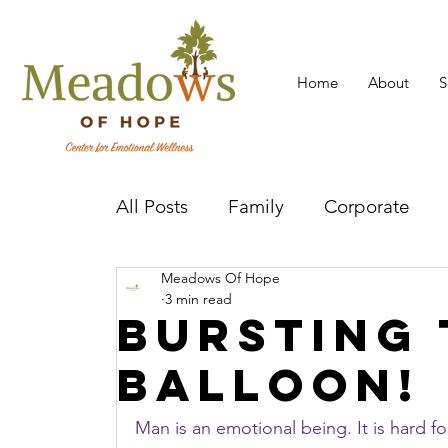
Home
About
S
All Posts
Family
Corporate
Meadows Of Hope
Mental Health Practitioner
Cov
3 min read
Bursting 
balloon!
Man is an emotional being. It is hard fo