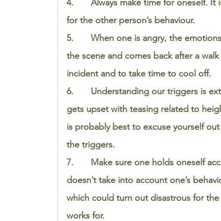
4.       Always make time for oneself. I
for the other person’s behaviour.  
5.       When one is angry, the emotions 
the scene and comes back after a walk 
incident and to take time to cool off. 
6.       Understanding our triggers is ex
gets upset with teasing related to hei
is probably best to excuse yourself out 
the triggers. 
7.       Make sure one holds oneself ac
doesn’t take into account one’s behavio
which could turn out disastrous for the 
works for. 