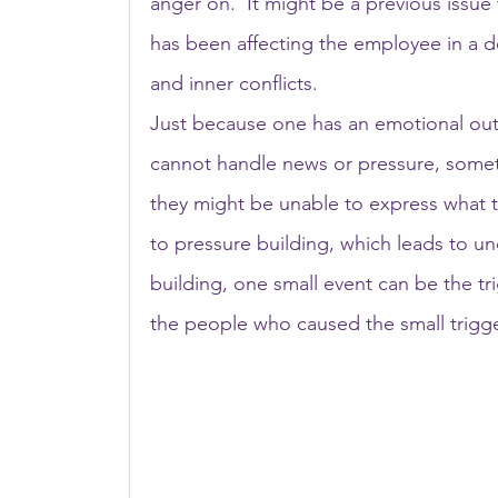
anger on.  It might be a previous issue
has been affecting the employee in a de
and inner conflicts.
Just because one has an emotional out
cannot handle news or pressure, someti
they might be unable to express what th
to pressure building, which leads to un
building, one small event can be the t
the people who caused the small trigge