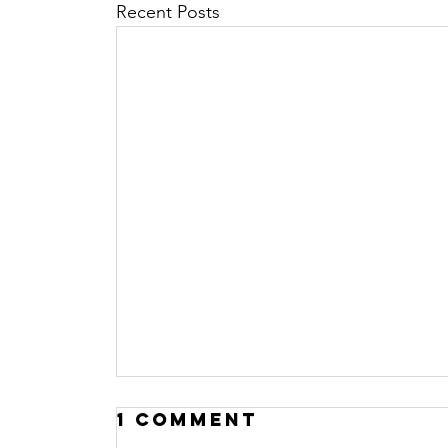
Recent Posts
1 Comment