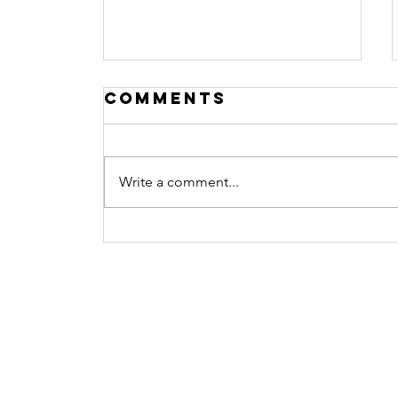
Comments
Write a comment...
Procrastination
No more
Contact