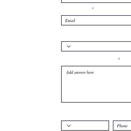
Enter Your Email
Which of our services is your query about
Please let us know your question:
Code
Phone