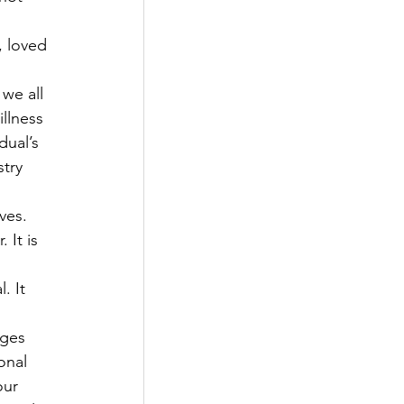
 loved 
we all 
llness 
dual’s 
try 
ves. 
 It is 
. It 
 
ges 
onal 
our 