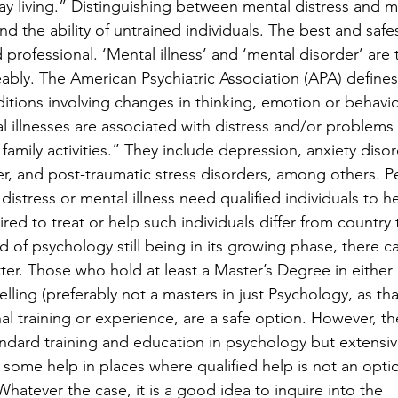
day living.” Distinguishing between mental distress and m
nd the ability of untrained individuals. The best and safe
d professional. ‘Mental illness’ and ‘mental disorder’ are
ably. The American Psychiatric Association (APA) defines
ditions involving changes in thinking, emotion or behavio
 illnesses are associated with distress and/or problems 
 family activities.” They include depression, anxiety disor
r, and post-traumatic stress disorders, among others. P
distress or mental illness need qualified individuals to h
red to treat or help such individuals differ from country 
eld of psychology still being in its growing phase, there c
tter. Those who hold at least a Master’s Degree in either 
lling (preferably not a masters in just Psychology, as tha
nal training or experience, are a safe option. However, th
ndard training and education in psychology but extensiv
some help in places where qualified help is not an opti
hatever the case, it is a good idea to inquire into the 