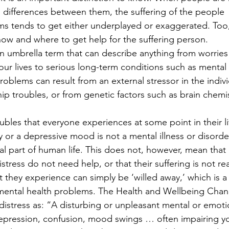
differences between them, the suffering of the people 
ms tends to get either underplayed or exaggerated. Too,
ow and where to get help for the suffering person.
n umbrella term that can describe anything from worries 
ur lives to serious long-term conditions such as mental i
roblems can result from an external stressor in the indivi
hip troubles, or from genetic factors such as brain chemis
oubles that everyone experiences at some point in their li
or a depressive mood is not a mental illness or disorder.
mal part of human life. This does not, however, mean that 
ress do not need help, or that their suffering is not real
 they experience can simply be ‘willed away,’ which is a
ental health problems. The Health and Wellbeing Chan
distress as: “A disturbing or unpleasant mental or emoti
, depression, confusion, mood swings … often impairing y