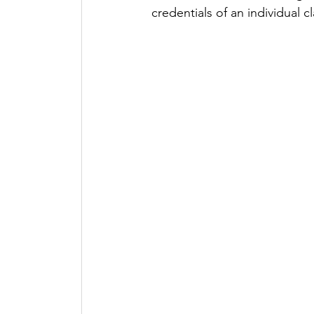
credentials of an individual c