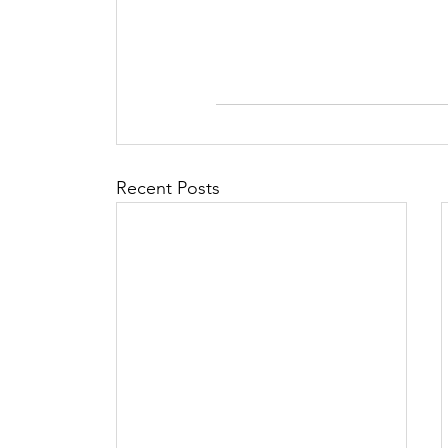
Recent Posts