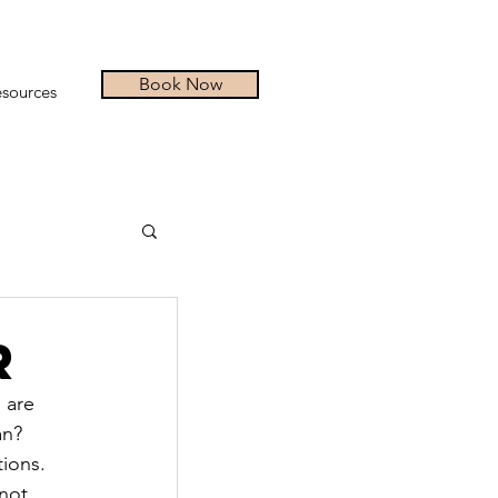
Book Now
sources
r
 are 
an? 
ions.
not 