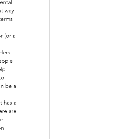
ental 
st way 
 terms 
 
r (or a 
ders 
eople 
elp 
to 
an be a 
t has a 
ere are 
e 
on 