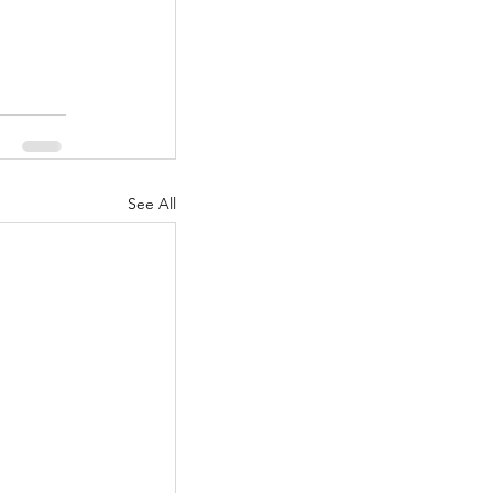
See All