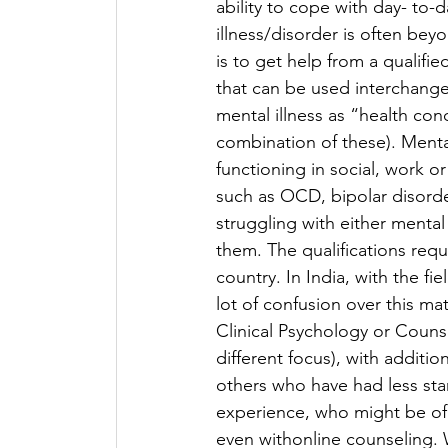
ability to cope with day- to-
illness/disorder is often beyo
is to get help from a qualifie
that can be used interchange
mental illness as “health con
combination of these). Mental
functioning in social, work or
such as OCD, bipolar disorde
struggling with either mental 
them. The qualifications requi
country. In India, with the fi
lot of confusion over this ma
Clinical Psychology or Counse
different focus), with additio
others who have had less sta
experience, who might be of 
even withonline counseling. W