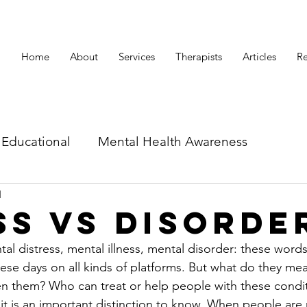
Home
About
Services
Therapists
Articles
Re
Educational
Mental Health Awareness
d
id related articles
ss vs Disorde
l distress, mental illness, mental disorder: these words
se days on all kinds of platforms. But what do they me
en them? Who can treat or help people with these condit
 it is an important distinction to know. When people are 