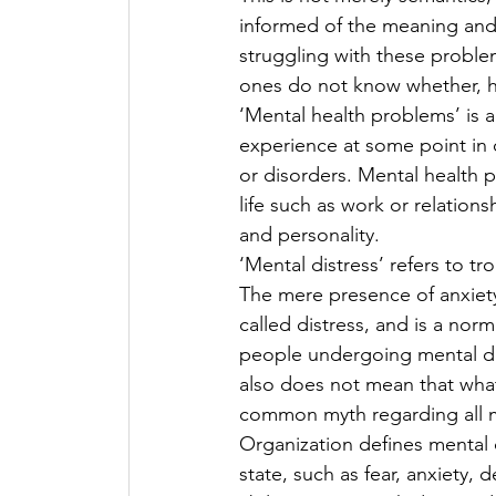
informed of the meaning and 
struggling with these proble
ones do not know whether, h
‘Mental health problems’ is a
experience at some point in o
or disorders. Mental health p
life such as work or relations
and personality.
‘Mental distress’ refers to tr
The mere presence of anxiety 
called distress, and is a nor
people undergoing mental dist
also does not mean that what
common myth regarding all m
Organization defines mental 
state, such as fear, anxiety