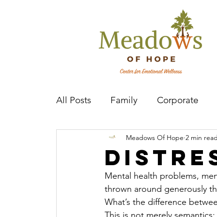
All Posts
Family
Corporate
Meadows Of Hope
2 min rea
Mental Health Practitioner
Cov
Distre
Mental health problems, menta
thrown around generously the
What’s the difference betwe
This is not merely semantics;