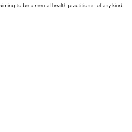
laiming to be a mental health practitioner of any kind.