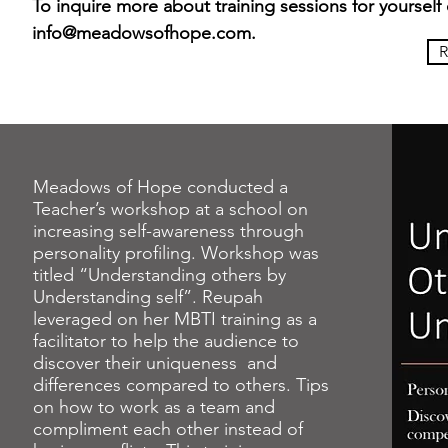
To inquire more about training sessions for yourself 
info@meadowsofhope.com
.
R
Meadows of Hope conducted a
Teacher’s workshop at a school on
increasing self-awareness through
personality profiling. Workshop was
titled “Understanding others by
Understanding self”. Reupah
leveraged on her MBTI training as a
facilitator to help the audience to
discover their uniqueness and
differences compared to others. Tips
on how to work as a team and
compliment each other instead of