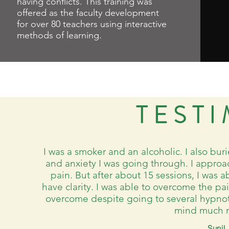
having conflicts. This training was
offered as the faculty development
for over 80 teachers using interactive
methods of learning.
TEST
I was a smoker and an alcoholic. I also buri
and anxiety I was going through. I appro
pain. But after about 15 sessions, I was a
have clarity. I was able to overcome the pa
overcome despite going to several hypnoth
mind much m
Sunil