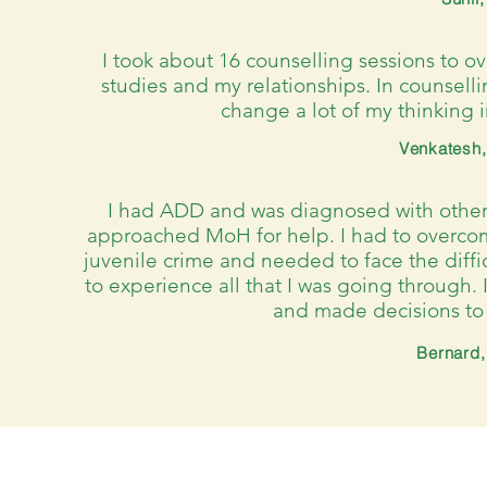
I took about 16 counselling sessions to 
studies and my relationships. In counsell
change a lot of my thinking 
Venkatesh,
I had ADD and was diagnosed with other p
approached MoH for help. I had to overco
juvenile crime and needed to face the diff
to experience all that I was going through. 
and made decisions to 
Bernard,