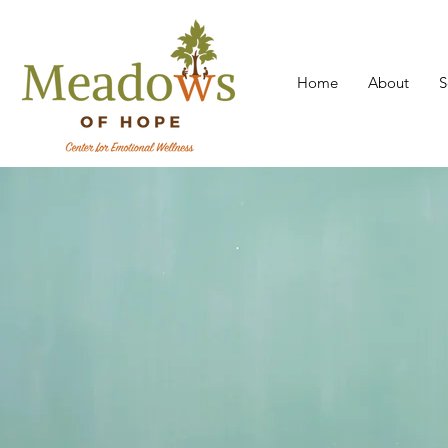
Home
About
S