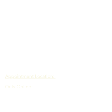
Contact
Meadows of Hope PTE. LTD
Appointment Location:
Only Online!
Admin Office Location:
60 PAYA LEBAR ROAD
06-33 PAYA LEBAR SQUARE