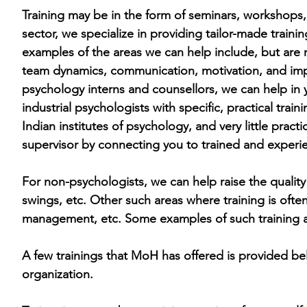
Training may be in the form of seminars, workshops,
sector, we specialize in providing tailor-made train
examples of the areas we can help include, but are n
team dynamics, communication, motivation, and im
psychology interns and counsellors, we can help in 
industrial psychologists with specific, practical trai
Indian institutes of
psychology, and very little practic
supervisor by connecting you to trained and experi
For non-psychologists, we can help raise the quality 
swings, etc. Other such areas where training is ofte
management, etc. Some examples of such training are
A few trainings that MoH has offered is provided bel
organization.