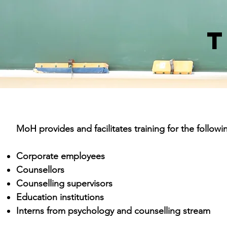
T
MoH provides and facilitates training for the followi
Corporate employees
Counsellors
Counselling supervisors
Education institutions
Interns from psychology and counselling stream