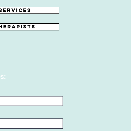
Services
herapists
s: