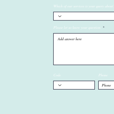
Which of our services is your query about
Please let us know your question:
Code
Phone