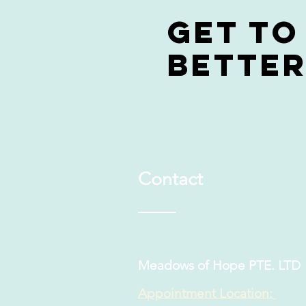
Get to
bette
Contact
Meadows of Hope PTE. LTD
Appointment Location: