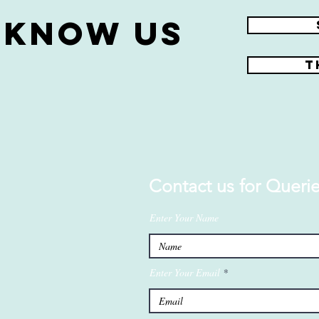
 know us
r
T
Contact us for Querie
Enter Your Name
Enter Your Email