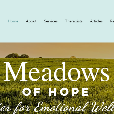
Home
About
Services
Therapists
Articles
Re
Meadows
OF HOPE
er for Emotional Wel