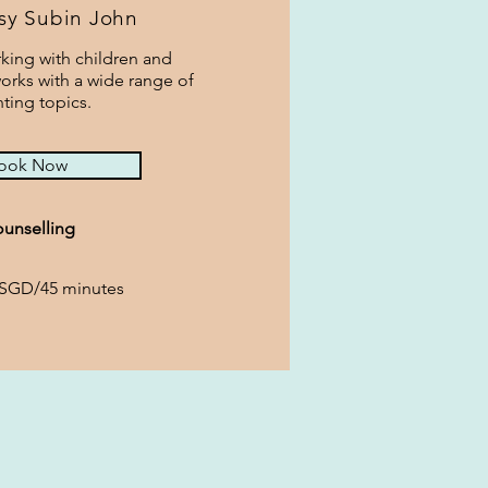
tsy Subin John
king with children and
orks with a wide range of
ting topics.
ook Now
unselling
 SGD/45 minutes