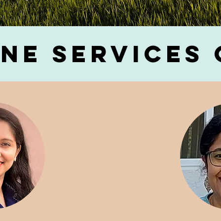
ne Services