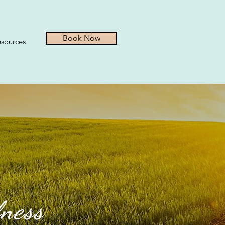
Book Now
sources
lness