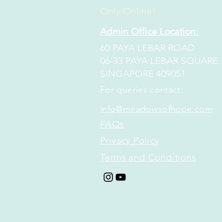
Only Online!
Admin Office Location:
60 PAYA LEBAR ROAD
06-33 PAYA LEBAR SQUARE
SINGAPORE 409051
​​For queries contact:
info@meadowsofhope.com
FAQs
Privacy Policy
Terms and Conditions