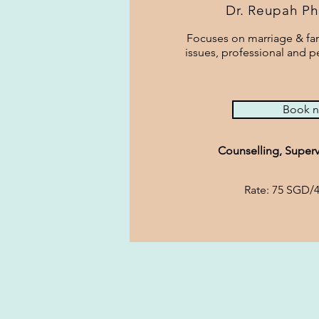
Dr. Reupah Ph
Focuses on marriage & fam
issues, professional and 
Book 
Counselling, Superv
Rate: 75 SGD/