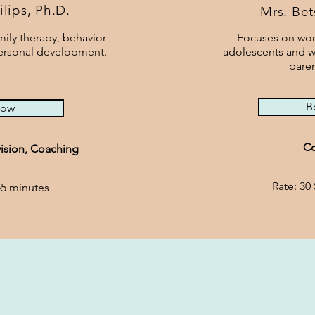
ilips,
Ph.D.
Mrs. Be
ily therapy, behavior
Focuses on wor
personal development.
adolescents and w
paren
B
now
Co
ision, Coaching
Rate: 30
45 minutes